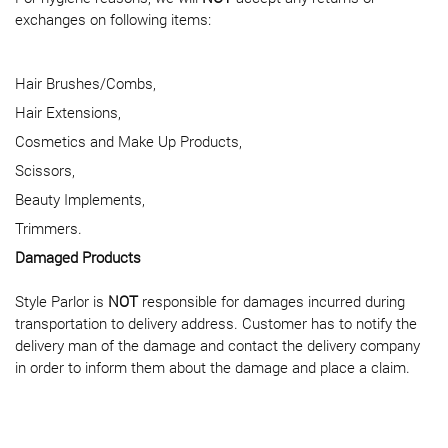
exchanges on following items:
Hair Brushes/Combs,
Hair Extensions,
Cosmetics and Make Up Products,
Scissors,
Beauty Implements,
Trimmers.
Damaged Products
Style Parlor is
NOT
responsible for damages incurred during
transportation to delivery address. Customer has to notify the
delivery man of the damage and contact the delivery company
in order to inform them about the damage and place a claim.