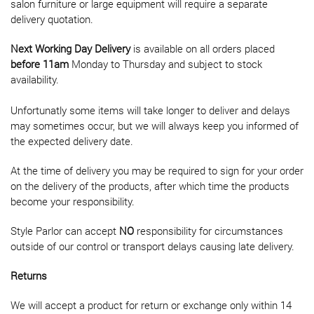
salon furniture or large equipment will require a separate
delivery quotation.
Next Working Day Delivery
is available on all orders placed
before 11am
Monday to Thursday and subject to stock
availability.
Unfortunatly some items will take longer to deliver and delays
may sometimes occur, but we will always keep you informed of
the expected delivery date.
At the time of delivery you may be required to sign for your order
on the delivery of the products, after which time the products
become your responsibility.
Style Parlor can accept
NO
responsibility for circumstances
outside of our control or transport delays causing late delivery.
Returns
We will accept a product for return or exchange only within 14