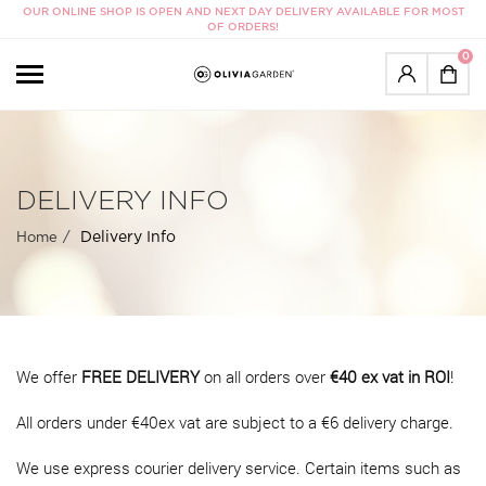
OUR ONLINE SHOP IS OPEN AND NEXT DAY DELIVERY AVAILABLE FOR MOST
OF ORDERS!
0
DELIVERY INFO
Delivery Info
Home
We offer
FREE DELIVERY
on all orders over
€40 ex vat in ROI
!
All orders under €40ex vat are subject to a €6 delivery charge.
We use express courier delivery service. Certain items such as