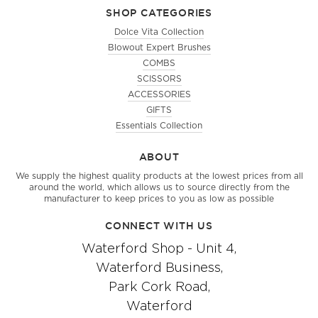
SHOP CATEGORIES
Dolce Vita Collection
Blowout Expert Brushes
COMBS
SCISSORS
ACCESSORIES
GIFTS
Essentials Collection
ABOUT
We supply the highest quality products at the lowest prices from all
around the world, which allows us to source directly from the
manufacturer to keep prices to you as low as possible
CONNECT WITH US
Waterford Shop - Unit 4,
Waterford Business,
Park Cork Road,
Waterford