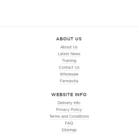
ABOUT US
About Us
Latest News
Training
Contact Us
Wholesale
Farmavita
WEBSITE INFO
Delivery Info
Privacy Policy
Terms and Conditions
FAQ
Sitemap