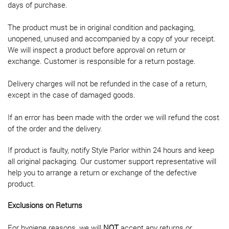
days of purchase.
The product must be in original condition and packaging,
unopened, unused and accompanied by a copy of your receipt.
We will inspect a product before approval on return or
exchange. Customer is responsible for a return postage.
Delivery charges will not be refunded in the case of a return,
except in the case of damaged goods.
If an error has been made with the order we will refund the cost
of the order and the delivery.
If product is faulty, notify Style Parlor within 24 hours and keep
all original packaging. Our customer support representative will
help you to arrange a return or exchange of the defective
product.
Exclusions on Returns
For hygiene reasons, we will
NOT
accept any returns or