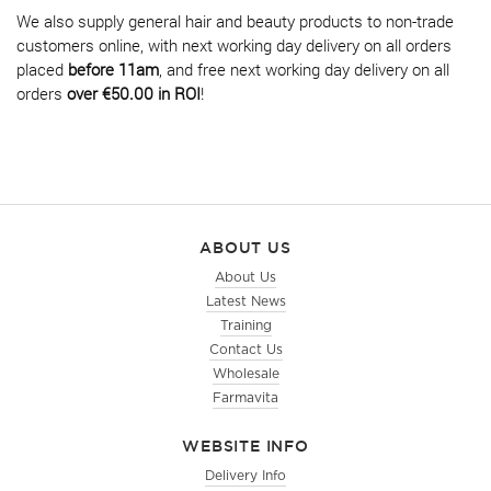
We also supply general hair and beauty products to non-trade
customers online, with next working day delivery on all orders
placed
before 11am
, and free next working day delivery on all
orders
over €50.00 in ROI
!
ABOUT US
About Us
Latest News
Training
Contact Us
Wholesale
Farmavita
WEBSITE INFO
Delivery Info