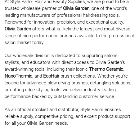
At Style Parlor Hair and Beauty Supplies, we are proud to be a
trusted wholesale partner of
Olivia Garden
, one of the world’s
leading manufacturers of professional hairdressing tools.
Renowned for innovation, precision, and exceptional quality,
Olivia Garden
offers what is likely the largest and most diverse
range of high-performance brushes available to the professional
salon market today.
Our wholesale division is dedicated to supporting salons,
stylists, and educators with direct access to Olivia Garden’s
award-winning tools, including their iconic
Thermo Ceramic
,
NanoThermic
, and
EcoHair
brush collections. Whether you're
looking for advanced blow-drying brushes, detangling solutions,
or cutting-edge styling tools, we deliver industry-leading
performance backed by outstanding customer service.
As an official stockist and distributor, Style Parlor ensures
reliable supply, competitive pricing, and expert product support
for all your Olivia Garden needs.