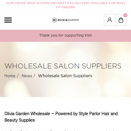
OUR ONLINE SHOP IS OPEN AND NEXT DAY DELIVERY AVAILABLE FOR MOST
OF ORDERS!
0
Thank you for supporting Irish
WHOLESALE SALON SUPPLIERS
Wholesale Salon Suppliers
Home
News
Olivia Garden Wholesale – Powered by Style Parlor Hair and
Beauty Supplies