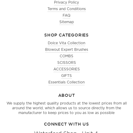
Privacy Policy
Terms and Conditions
FAQ
Sitemap
SHOP CATEGORIES
Dolce Vita Collection
Blowout Expert Brushes
COMBS
SCISSORS
ACCESSORIES
GIFTS
Essentials Collection
ABOUT
We supply the highest quality products at the lowest prices from all
around the world, which allows us to source directly from the
manufacturer to keep prices to you as low as possible
CONNECT WITH US