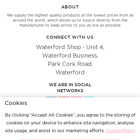
ABOUT
We supply the highest quality products at the lowest prices from all
around the world, which allows us to source directly from the
manufacturer to keep prices to you as low as possible
CONNECT WITH US
Waterford Shop - Unit 4,
Waterford Business,
Park Cork Road,
Waterford
WE ARE IN SOCIAL
NETWORKS
Cookies
By clicking “Accept All Cookies”, you agree to the storing of
Give us a call
051 334244
cookies on your device to enhance site navigation, analyse
site usage, and assist in our marketing efforts.
Cookie Policy