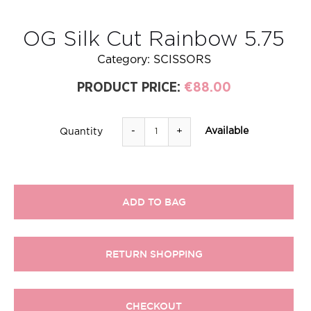
OG Silk Cut Rainbow 5.75
Category:
SCISSORS
PRODUCT PRICE:
€88.00
-
+
Available
Quantity
ADD TO BAG
RETURN SHOPPING
CHECKOUT