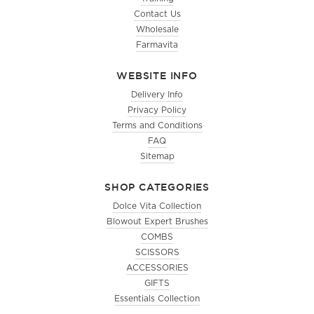
Contact Us
Wholesale
Farmavita
WEBSITE INFO
Delivery Info
Privacy Policy
Terms and Conditions
FAQ
Sitemap
SHOP CATEGORIES
Dolce Vita Collection
Blowout Expert Brushes
COMBS
SCISSORS
ACCESSORIES
GIFTS
Essentials Collection