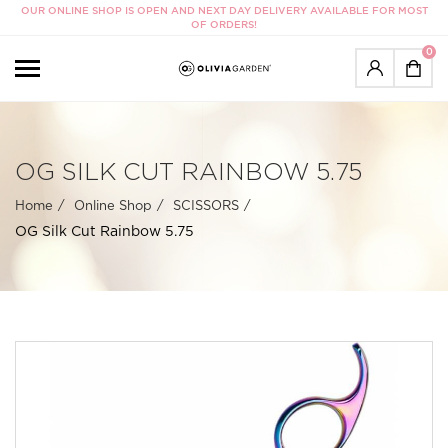
OUR ONLINE SHOP IS OPEN AND NEXT DAY DELIVERY AVAILABLE FOR MOST
OF ORDERS!
0
OG SILK CUT RAINBOW 5.75
Home
Online Shop
SCISSORS
OG Silk Cut Rainbow 5.75