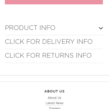
PRODUCT INFO
CLICK FOR DELIVERY INFO
CLICK FOR RETURNS INFO
ABOUT US
About Us
Latest News
Training