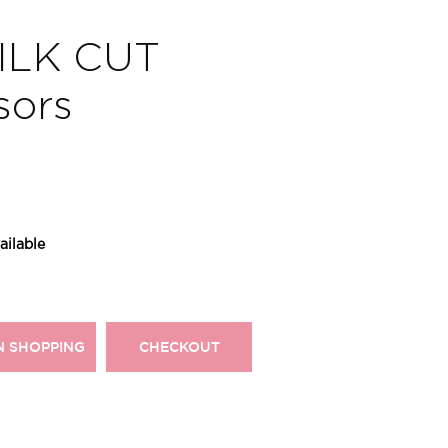
SILK CUT
sors
ailable
N SHOPPING
CHECKOUT