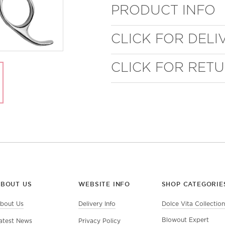
PRODUCT INFO
CLICK FOR DELI
CLICK FOR RET
ABOUT US
WEBSITE INFO
SHOP CATEGORIE
bout Us
Delivery Info
Dolce Vita Collection
Blowout Expert
atest News
Privacy Policy